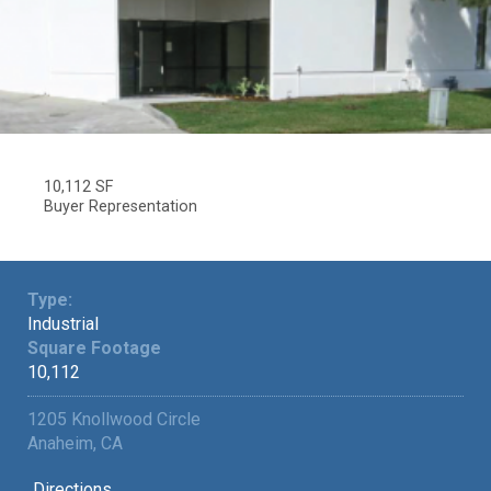
10,112 SF
Buyer Representation
Type:
Industrial
Square Footage
10,112
1205 Knollwood Circle
Anaheim, CA
Directions