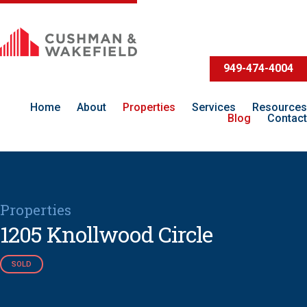
949-474-4004
Home
About
Properties
Services
Resources
Blog
Contact
Properties
1205 Knollwood Circle
SOLD